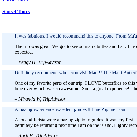
Sunset Tours
Discover the Best Activities to Do in Maui
It was fabulous. I would recommend this to anyone.
From Ma'a
The trip was great. We got to see so many turtles and fish. Th
expected.
– Peggy H, TripAdvisor
Definitely recommend when you visit Maui!!
The Maui Butterf
One of my favorite parts of our trip! I LOVE butterflies so this
time ever which was so awesome! Such a great experience! They
– Miranda W, TripAdvisor
Amazing experience excellent guides
8 Line Zipline Tour
Alex and Krista were amazing zip tour guides. It was my first ti
definitely be returning next time I am on the island. Highly re
– April H, TripAdvisor