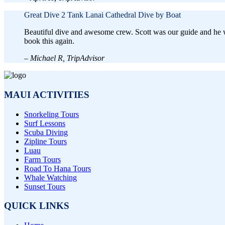
Great Dive
2 Tank Lanai Cathedral Dive by Boat
Beautiful dive and awesome crew. Scott was our guide and he wa
book this again.
– Michael R, TripAdvisor
MAUI ACTIVITIES
Snorkeling Tours
Surf Lessons
Scuba Diving
Zipline Tours
Luau
Farm Tours
Road To Hana Tours
Whale Watching
Sunset Tours
QUICK LINKS