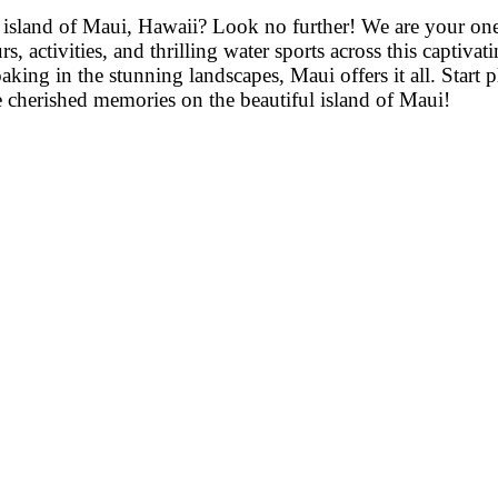
 island of Maui, Hawaii? Look no further! We are your one-
rs, activities, and thrilling water sports across this captiv
oaking in the stunning landscapes, Maui offers it all. Start
te cherished memories on the beautiful island of Maui!