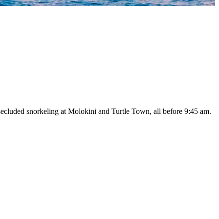
ecluded snorkeling at Molokini and Turtle Town, all before 9:45 am.