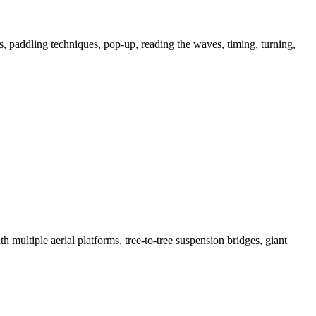
ps, paddling techniques, pop-up, reading the waves, timing, turning,
h multiple aerial platforms, tree-to-tree suspension bridges, giant