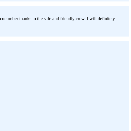
cumber thanks to the safe and friendly crew. I will definitely