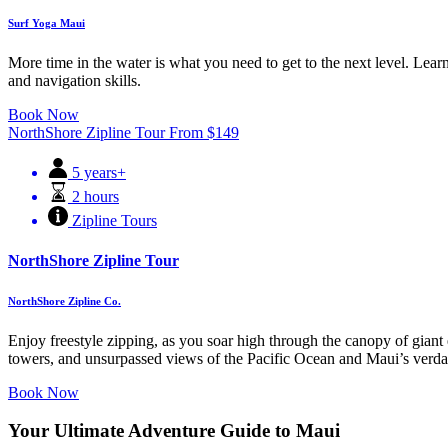
Surf Yoga Maui
More time in the water is what you need to get to the next level. Learn
and navigation skills.
Book Now
NorthShore Zipline Tour
From
$
149
5 years+
2 hours
Zipline Tours
NorthShore Zipline Tour
NorthShore Zipline Co.
Enjoy freestyle zipping, as you soar high through the canopy of giant e
towers, and unsurpassed views of the Pacific Ocean and Maui’s verda
Book Now
Your Ultimate Adventure Guide to Maui