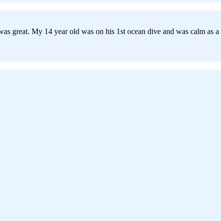
s great. My 14 year old was on his 1st ocean dive and was calm as a cu