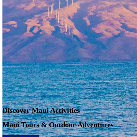
Discover Maui Activities
Maui Tours & Outdoor Adventures