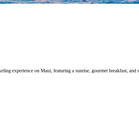
ing experience on Maui, featuring a sunrise, gourmet breakfast, and s