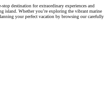
stop destination for extraordinary experiences and
ating island. Whether you’re exploring the vibrant marine
 planning your perfect vacation by browsing our carefully