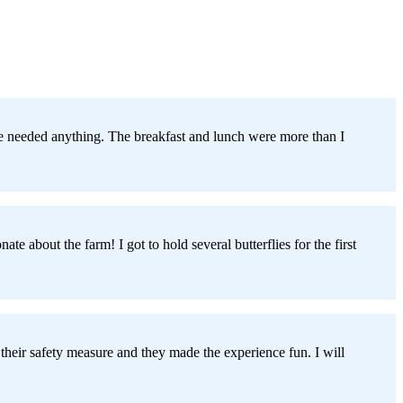
 we needed anything. The breakfast and lunch were more than I
 about the farm! I got to hold several butterflies for the first
 their safety measure and they made the experience fun. I will