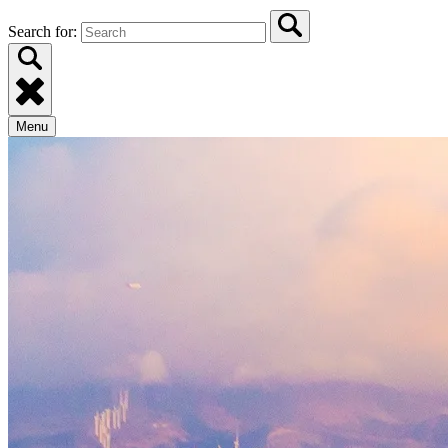
Search for:
Menu