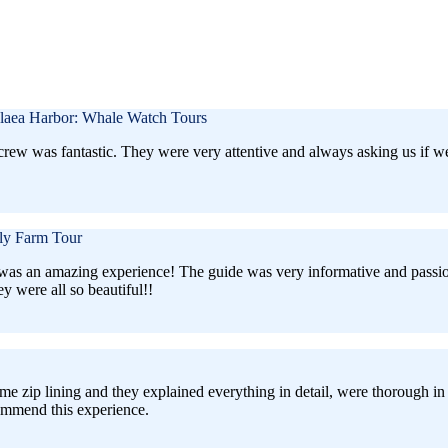
laea Harbor: Whale Watch Tours
e crew was fantastic. They were very attentive and always asking us if
ly Farm Tour
 was an amazing experience! The guide was very informative and passionate
 were all so beautiful!!
me zip lining and they explained everything in detail, were thorough in
commend this experience.