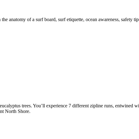
 the anatomy of a surf board, surf etiquette, ocean awareness, safety ti
ucalyptus trees. You’ll experience 7 different zipline runs, entwined wit
nt North Shore.