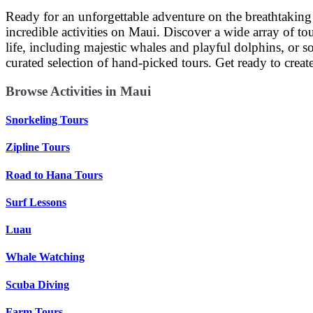
Ready for an unforgettable adventure on the breathtaking
incredible activities on Maui. Discover a wide array of tou
life, including majestic whales and playful dolphins, or s
curated selection of hand-picked tours. Get ready to crea
Browse Activities in Maui
Snorkeling Tours
Zipline Tours
Road to Hana Tours
Surf Lessons
Luau
Whale Watching
Scuba Diving
Farm Tours