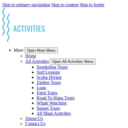
Skip to primary navigation
Skip to content
Skip to footer
More
Open More Menu
Home
All Activities
Open All Activities Menu
Snorkeling Tours
Surf Lessons
Scuba Diving
Zipline Tours
Luau
Farm Tours
Road To Hana Tours
Whale Watching
Sunset Tours
All Maui Activities
About Us
Contact Us