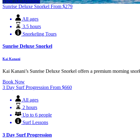
View All Activities
Sunrise Deluxe Snorkel
From
$
279
All ages
3.5 hours
Snorkeling Tours
Sunrise Deluxe Snorkel
Kai Kanani
Kai Kanani’s Sunrise Deluxe Snorkel offers a premium morning snorkel
Book Now
3 Day Surf Progression
From
$
660
All ages
2 hours
Up to 6 people
Surf Lessons
3 Day Surf Progression